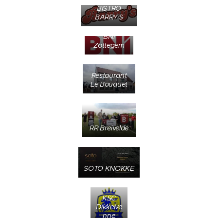
BISTRO
BARRY'S
BNI
Zottegem
Restaurant
Le Bouquet
RR Breivelde
SOTO KNOKKE
KSC
Dikkelve
nne