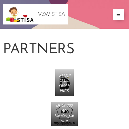
VZW STISA
PARTNERS
STUDI
O LD
GRAP
HICS
Business
en
Meetingce
nter
CAFE /